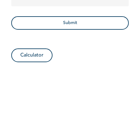
Calculator