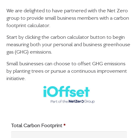
We are delighted to have partnered with the Net Zero
group to provide small business members with a carbon
footprint calculator.
Start by clicking the carbon calculator button to begin
measuring both your personal and business greenhouse
gas (GHG) emissions.
Small businesses can choose to offset GHG emissions
by planting trees or pursue a continuous improvement
initiative.
Total Carbon Footprint
*