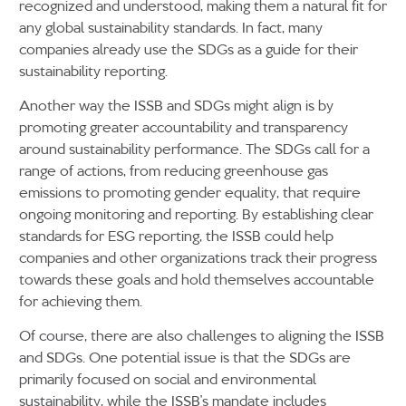
recognized and understood, making them a natural fit for
any global sustainability standards. In fact, many
companies already use the SDGs as a guide for their
sustainability reporting.
Another way the ISSB and SDGs might align is by
promoting greater accountability and transparency
around sustainability performance. The SDGs call for a
range of actions, from reducing greenhouse gas
emissions to promoting gender equality, that require
ongoing monitoring and reporting. By establishing clear
standards for ESG reporting, the ISSB could help
companies and other organizations track their progress
towards these goals and hold themselves accountable
for achieving them.
Of course, there are also challenges to aligning the ISSB
and SDGs. One potential issue is that the SDGs are
primarily focused on social and environmental
sustainability, while the ISSB’s mandate includes