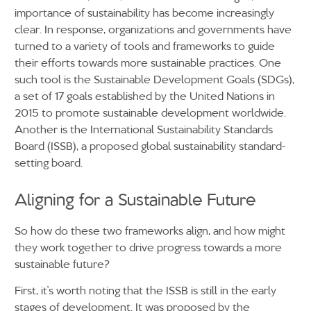
importance of sustainability has become increasingly
clear. In response, organizations and governments have
turned to a variety of tools and frameworks to guide
their efforts towards more sustainable practices. One
such tool is the Sustainable Development Goals (SDGs),
a set of 17 goals established by the United Nations in
2015 to promote sustainable development worldwide.
Another is the International Sustainability Standards
Board (ISSB), a proposed global sustainability standard-
setting board.
Aligning for a Sustainable Future
So how do these two frameworks align, and how might
they work together to drive progress towards a more
sustainable future?
First, it’s worth noting that the ISSB is still in the early
stages of development. It was proposed by the