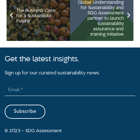
Global Understanding
for Sustainability and
The Business Case
SDG Assessment
for a Sustainable
partner to launch
Future
sustainability
assurance and
training initiative
Get the latest insights.
Sign up for our curated sustainability news.
Subscribe
2023 – SDG Assessment
©