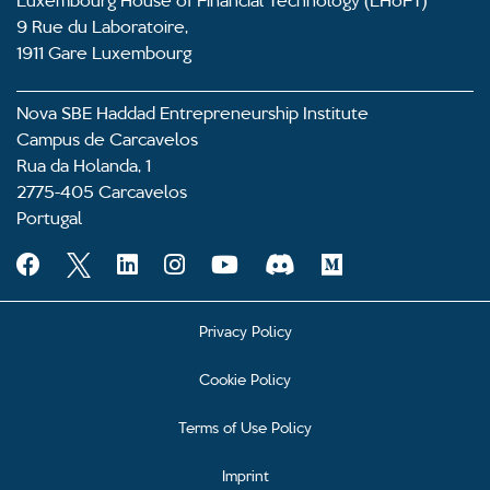
9 Rue du Laboratoire,
1911 Gare Luxembourg
Nova SBE Haddad Entrepreneurship Institute
Campus de Carcavelos
Rua da Holanda, 1
2775-405 Carcavelos
Portugal
Privacy Policy
Cookie Policy
Terms of Use Policy
Imprint