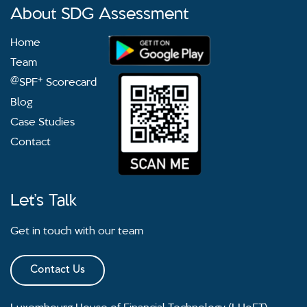
About SDG Assessment
Home
Team
@
+
SPF
Scorecard
Blog
Case Studies
Contact
Let’s Talk
Get in touch with our team
Contact Us
Luxembourg House of Financial Technology (LHoFT)