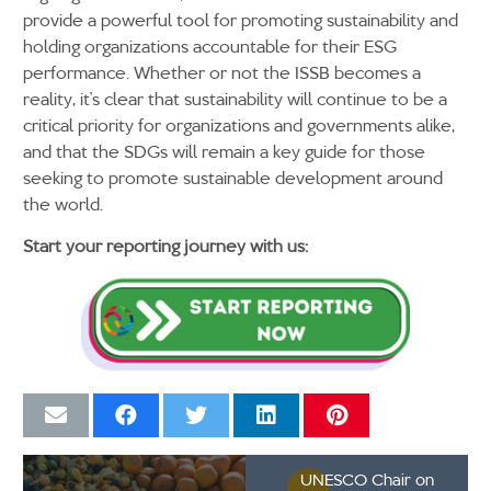
provide a powerful tool for promoting sustainability and
holding organizations accountable for their ESG
performance. Whether or not the ISSB becomes a
reality, it’s clear that sustainability will continue to be a
critical priority for organizations and governments alike,
and that the SDGs will remain a key guide for those
seeking to promote sustainable development around
the world.
Start your reporting journey with us:
UNESCO Chair on