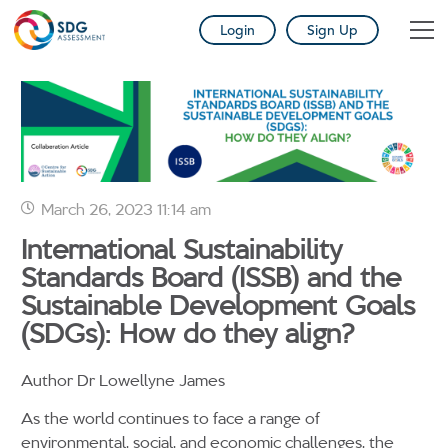
Login
Sign Up
March 26, 2023 11:14 am
International Sustainability
Standards Board (ISSB) and the
Sustainable Development Goals
(SDGs): How do they align?
Author Dr Lowellyne James
As the world continues to face a range of
environmental, social, and economic challenges, the