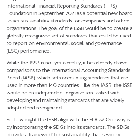
International Financial Reporting Standards (IFRS)
Foundation in September 2021 as a potential new board
to set sustainability standards for companies and other
organizations. The goal of the ISSB would be to create a
globally recognized set of standards that could be used
to report on environmental, social, and governance
(ESG) performance.
While the ISSB is not yet a reality, it has already drawn
comparisons to the International Accounting Standards
Board (IASB), which sets accounting standards that are
used in more than 140 countries. Like the IASB, the ISSB
would be an independent organization tasked with
developing and maintaining standards that are widely
adopted and recognized.
So how might the ISSB align with the SDGs? One way is
by incorporating the SDGs into its standards. The SDGs
provide a framework for sustainability that is widely