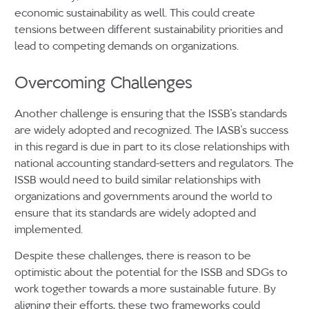
economic sustainability as well. This could create
tensions between different sustainability priorities and
lead to competing demands on organizations.
Overcoming Challenges
Another challenge is ensuring that the ISSB’s standards
are widely adopted and recognized. The IASB’s success
in this regard is due in part to its close relationships with
national accounting standard-setters and regulators. The
ISSB would need to build similar relationships with
organizations and governments around the world to
ensure that its standards are widely adopted and
implemented.
Despite these challenges, there is reason to be
optimistic about the potential for the ISSB and SDGs to
work together towards a more sustainable future. By
aligning their efforts, these two frameworks could