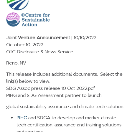
Joint Venture Announcement
| 10/10/2022
October 10, 2022
OTC Disclosure & News Service
Reno, NV —
This release includes additional documents. Select the
link(s) below to view.
SDG Assoc press release 10 Oct 2022.pdf
PIHG and SDG Assessment partner to launch
global sustainability assurance and climate tech solution
PIHG
and SDGA to develop and market climate
tech certification, assurance and training solutions
and services