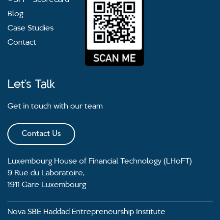
Blog
Case Studies
Contact
Let’s Talk
Get in touch with our team
Contact Us
Luxembourg House of Financial Technology (LHoFT)
9 Rue du Laboratoire,
1911 Gare Luxembourg
Nova SBE Haddad Entrepreneurship Institute