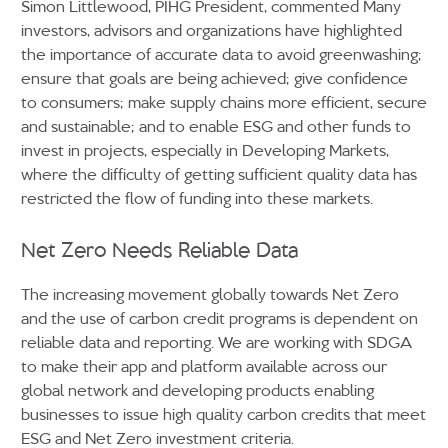
Simon Littlewood, PIHG President, commented Many
investors, advisors and organizations have highlighted
the importance of accurate data to avoid greenwashing;
ensure that goals are being achieved; give confidence
to consumers; make supply chains more efficient, secure
and sustainable; and to enable ESG and other funds to
invest in projects, especially in Developing Markets,
where the difficulty of getting sufficient quality data has
restricted the flow of funding into these markets.
Net Zero Needs Reliable Data
The increasing movement globally towards Net Zero
and the use of carbon credit programs is dependent on
reliable data and reporting. We are working with SDGA
to make their app and platform available across our
global network and developing products enabling
businesses to issue high quality carbon credits that meet
ESG and Net Zero investment criteria.