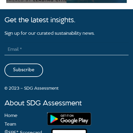
Get the latest insights.
Sign up for our curated sustainability news.
Subscribe
2023 – SDG Assessment
©
About SDG Assessment
Home
Team
@
+
SPF
Scorecard