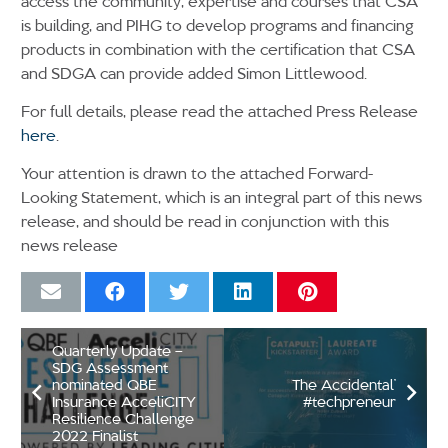
access the community, expertise and courses that CSA
is building, and PIHG to develop programs and financing
products in combination with the certification that CSA
and SDGA can provide added Simon Littlewood.
For full details, please read the attached Press Release
here
.
Your attention is drawn to the attached Forward-
Looking Statement, which is an integral part of this news
release, and should be read in conjunction with this
news release
Quarterly Update –
SDG Assessment
nominated QBE
The Accidental’
Insurance AcceliCITY
#techpreneur
Resilience Challenge
2022 Finalist