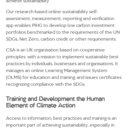
achieve sustainability.
Our research-based online sustainability self-
assessment, measurement, reporting and verification
app enables PIHG to develop low carbon investment
portfolios benchmarked to the requirements of the UN
SDGs, Net Zero, carbon credit or other requirements.
CSA is an UK organisation based on cooperative
principles, with a mission to implement sustainable best
practices by individuals, businesses and organisations. It
manages an online Learning Management System
(OLMS) for education and training, and issues certificates
recognizing compliance with the SDGs.
Training and Development the Human
Element of Climate Action
Access to information, best practices and training is an
important part of achieving sustainability, especially in