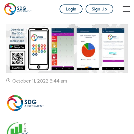
Login
Sign Up
October 11, 2022 8:44 am