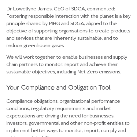
Dr Lowellyne James, CEO of SDGA, commented:
Fostering responsible interaction with the planet is a key
principle shared by PIHG and SDGA, aligned to the
objective of supporting organisations to create products
and services that are inherently sustainable, and to
reduce greenhouse gases.
We will work together to enable businesses and supply
chain partners to monitor, report and achieve their
sustainable objectives, including Net Zero emissions.
Your Compliance and Obligation Tool
Compliance obligations, organizational performance
conditions, regulatory requirements and market
expectations are driving the need for businesses,
investors, governmental and other non-profit entities to
implement better ways to monitor, report, comply and