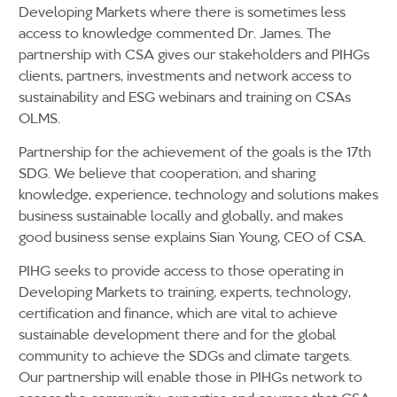
Developing Markets where there is sometimes less
access to knowledge commented Dr. James. The
partnership with CSA gives our stakeholders and PIHGs
clients, partners, investments and network access to
sustainability and ESG webinars and training on CSAs
OLMS.
Partnership for the achievement of the goals is the 17th
SDG. We believe that cooperation, and sharing
knowledge, experience, technology and solutions makes
business sustainable locally and globally, and makes
good business sense explains Sian Young, CEO of CSA.
PIHG seeks to provide access to those operating in
Developing Markets to training, experts, technology,
certification and finance, which are vital to achieve
sustainable development there and for the global
community to achieve the SDGs and climate targets.
Our partnership will enable those in PIHGs network to