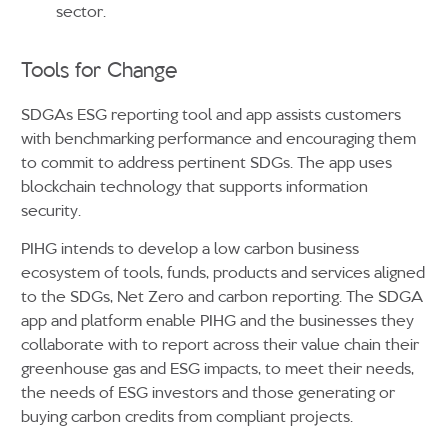
sector.
Tools for Change
SDGAs ESG reporting tool and app assists customers
with benchmarking performance and encouraging them
to commit to address pertinent SDGs. The app uses
blockchain technology that supports information
security.
PIHG intends to develop a low carbon business
ecosystem of tools, funds, products and services aligned
to the SDGs, Net Zero and carbon reporting. The SDGA
app and platform enable PIHG and the businesses they
collaborate with to report across their value chain their
greenhouse gas and ESG impacts, to meet their needs,
the needs of ESG investors and those generating or
buying carbon credits from compliant projects.