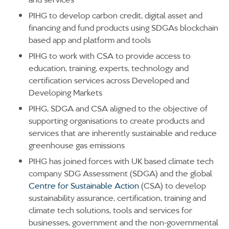
PIHG to develop carbon credit, digital asset and
financing and fund products using SDGAs blockchain
based app and platform and tools
PIHG to work with CSA to provide access to
education, training, experts, technology and
certification services across Developed and
Developing Markets
PIHG, SDGA and CSA aligned to the objective of
supporting organisations to create products and
services that are inherently sustainable and reduce
greenhouse gas emissions
PIHG has joined forces with UK based climate tech
company SDG Assessment (SDGA) and the global
Centre for Sustainable Action
(CSA) to develop
sustainability assurance, certification, training and
climate tech solutions, tools and services for
businesses, government and the non-governmental